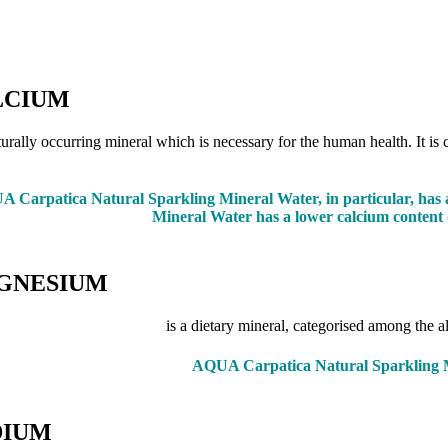
LCIUM
turally occurring mineral which is necessary for the human health. It is 
 Carpatica Natural Sparkling Mineral Water, in particular, has a
Mineral Water has a lower calcium content (
GNESIUM
is a dietary mineral, categorised among the 
AQUA Carpatica Natural Sparkling Mi
DIUM