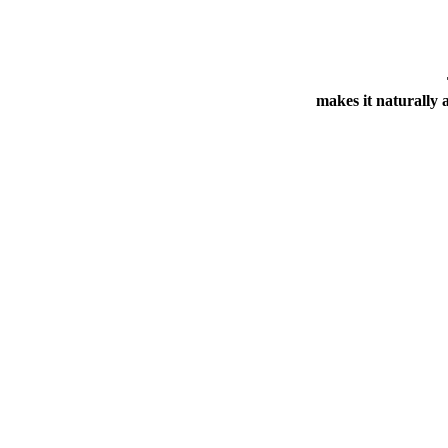
makes it naturally a