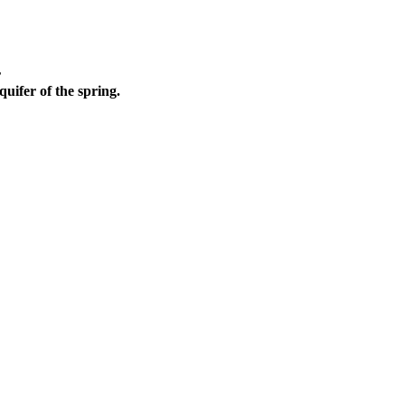
r
quifer of the spring.