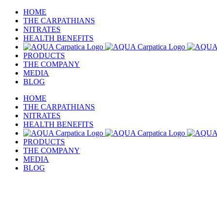
Skip
HOME
to
THE CARPATHIANS
content
NITRATES
HEALTH BENEFITS
PRODUCTS
THE COMPANY
MEDIA
BLOG
HOME
THE CARPATHIANS
NITRATES
HEALTH BENEFITS
PRODUCTS
THE COMPANY
MEDIA
BLOG