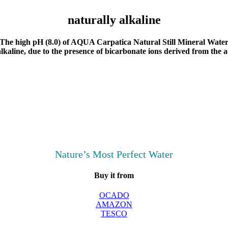
naturally alkaline
The high pH (8.0) of AQUA Carpatica Natural Still Mineral Wate
lkaline, due to the presence of bicarbonate ions derived from the a
Nature’s Most Perfect Water
Buy it from
OCADO
AMAZON
TESCO