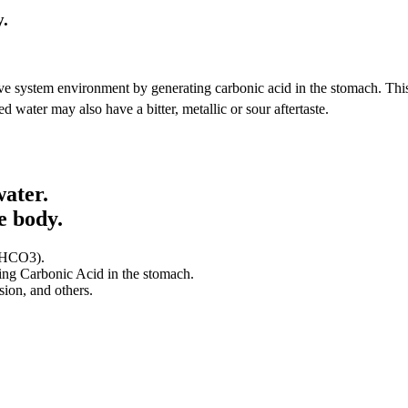
y.
ive system environment by generating carbonic acid in the stomach. Thi
d water may also have a bitter, metallic or sour aftertaste.
water.
e body.
 (HCO3).
ting Carbonic Acid in the stomach.
sion, and others.