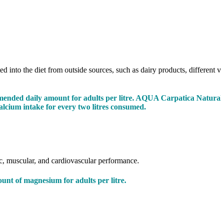
d into the diet from outside sources, such as dairy products, different v
ended daily amount for adults per litre. AQUA Carpatica Natural 
alcium intake for every two litres consumed.
ic, muscular, and cardiovascular performance.
t of magnesium for adults per litre.